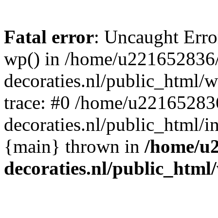
Fatal error
: Uncaught Erro
wp() in /home/u221652836
decoraties.nl/public_html/
trace: #0 /home/u22165283
decoraties.nl/public_html/i
{main} thrown in
/home/u
decoraties.nl/public_html