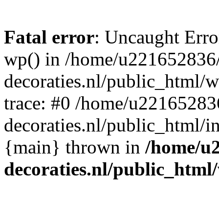
Fatal error
: Uncaught Erro
wp() in /home/u221652836
decoraties.nl/public_html/
trace: #0 /home/u22165283
decoraties.nl/public_html/i
{main} thrown in
/home/u
decoraties.nl/public_html