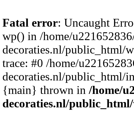
Fatal error
: Uncaught Erro
wp() in /home/u221652836
decoraties.nl/public_html/
trace: #0 /home/u22165283
decoraties.nl/public_html/i
{main} thrown in
/home/u
decoraties.nl/public_html