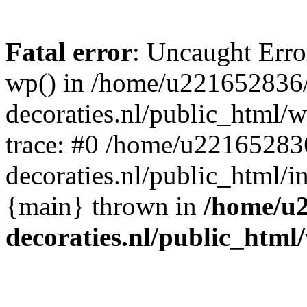
Fatal error
: Uncaught Erro
wp() in /home/u221652836
decoraties.nl/public_html/
trace: #0 /home/u22165283
decoraties.nl/public_html/i
{main} thrown in
/home/u
decoraties.nl/public_html