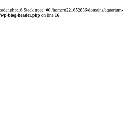
header.php:16 Stack trace: #0 /home/u221652836/domains/aquarium-
/wp-blog-header.php
on line
16