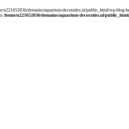
home/u221652836/domains/aquarium-decoraties.nl/public_html/wp-blog-
 in
/home/u221652836/domains/aquarium-decoraties.nl/public_html