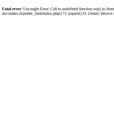
Fatal error
: Uncaught Error: Call to undefined function wp() in /
decoraties.nl/public_html/index.php(17): require() #1 {main} thrown