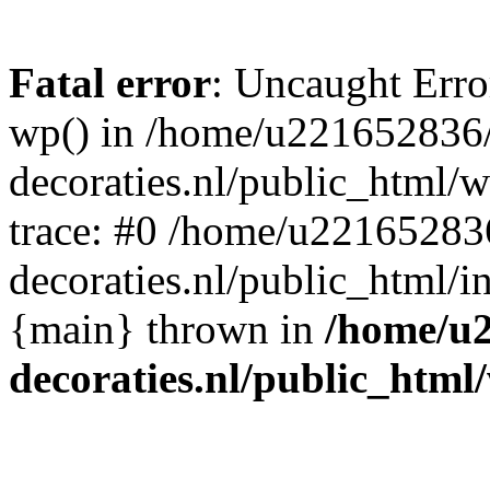
Fatal error
: Uncaught Erro
wp() in /home/u221652836
decoraties.nl/public_html/
trace: #0 /home/u22165283
decoraties.nl/public_html/i
{main} thrown in
/home/u
decoraties.nl/public_html