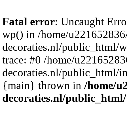
Fatal error
: Uncaught Erro
wp() in /home/u221652836
decoraties.nl/public_html/
trace: #0 /home/u22165283
decoraties.nl/public_html/i
{main} thrown in
/home/u
decoraties.nl/public_html