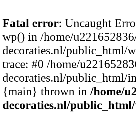
Fatal error
: Uncaught Erro
wp() in /home/u221652836
decoraties.nl/public_html/
trace: #0 /home/u22165283
decoraties.nl/public_html/i
{main} thrown in
/home/u
decoraties.nl/public_html