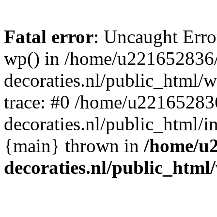
Fatal error
: Uncaught Erro
wp() in /home/u221652836
decoraties.nl/public_html/
trace: #0 /home/u22165283
decoraties.nl/public_html/i
{main} thrown in
/home/u
decoraties.nl/public_html