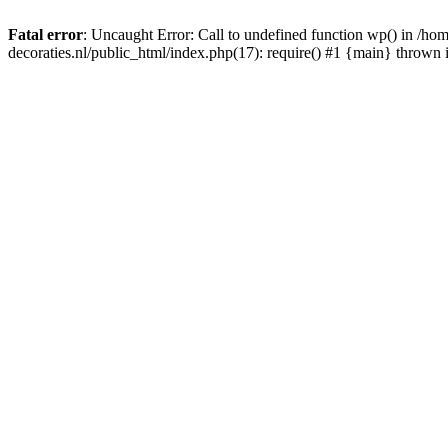
Fatal error
: Uncaught Error: Call to undefined function wp() in /
decoraties.nl/public_html/index.php(17): require() #1 {main} thrown