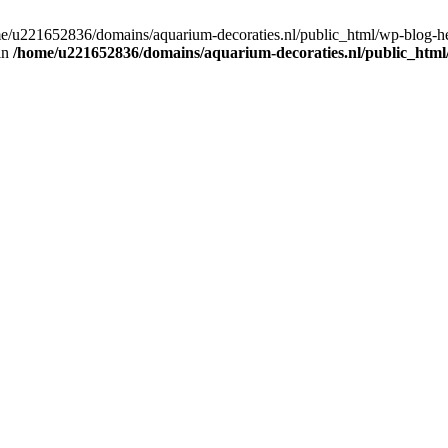
home/u221652836/domains/aquarium-decoraties.nl/public_html/wp-blog-
 in
/home/u221652836/domains/aquarium-decoraties.nl/public_html