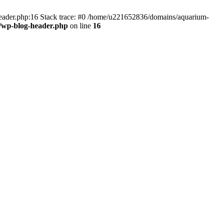
header.php:16 Stack trace: #0 /home/u221652836/domains/aquarium-
/wp-blog-header.php
on line
16