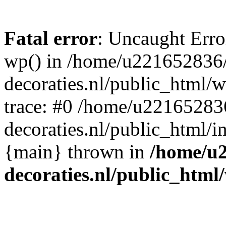
Fatal error
: Uncaught Erro
wp() in /home/u221652836
decoraties.nl/public_html/
trace: #0 /home/u22165283
decoraties.nl/public_html/i
{main} thrown in
/home/u
decoraties.nl/public_html