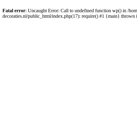
Fatal error
: Uncaught Error: Call to undefined function wp() in /
decoraties.nl/public_html/index.php(17): require() #1 {main} thrown