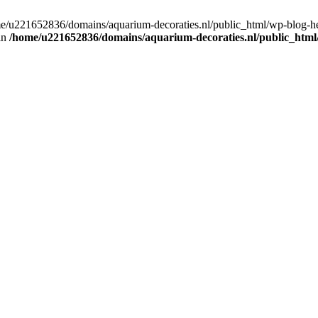
home/u221652836/domains/aquarium-decoraties.nl/public_html/wp-blog-
 in
/home/u221652836/domains/aquarium-decoraties.nl/public_html