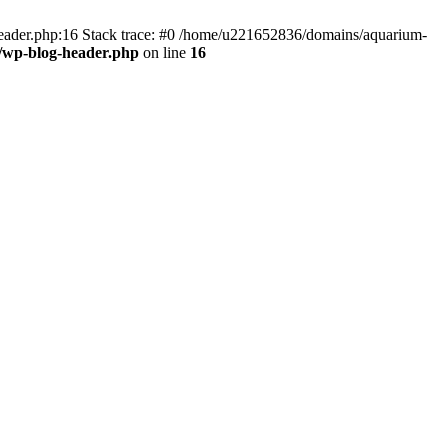
header.php:16 Stack trace: #0 /home/u221652836/domains/aquarium-
/wp-blog-header.php
on line
16