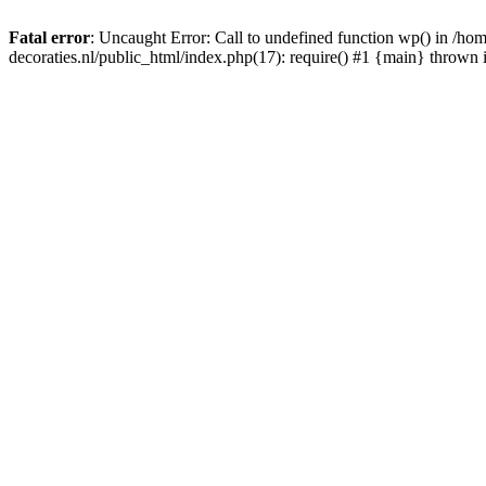
Fatal error
: Uncaught Error: Call to undefined function wp() in /
decoraties.nl/public_html/index.php(17): require() #1 {main} thrown