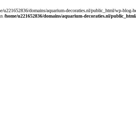
home/u221652836/domains/aquarium-decoraties.nl/public_html/wp-blog-
 in
/home/u221652836/domains/aquarium-decoraties.nl/public_html