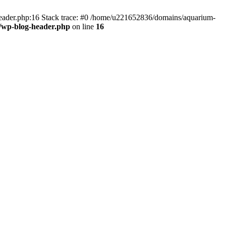
header.php:16 Stack trace: #0 /home/u221652836/domains/aquarium-
/wp-blog-header.php
on line
16