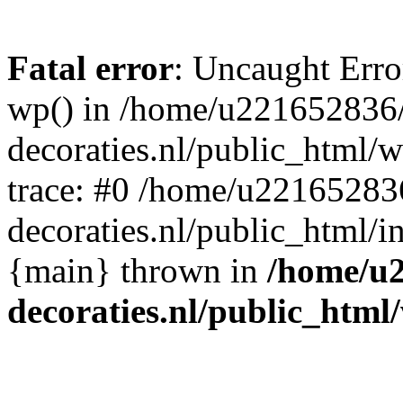
Fatal error
: Uncaught Erro
wp() in /home/u221652836
decoraties.nl/public_html/
trace: #0 /home/u22165283
decoraties.nl/public_html/i
{main} thrown in
/home/u
decoraties.nl/public_html