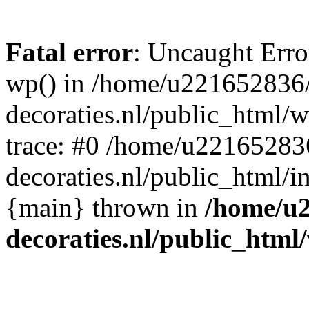
Fatal error
: Uncaught Erro
wp() in /home/u221652836
decoraties.nl/public_html/
trace: #0 /home/u22165283
decoraties.nl/public_html/i
{main} thrown in
/home/u
decoraties.nl/public_html