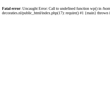
Fatal error
: Uncaught Error: Call to undefined function wp() in /
decoraties.nl/public_html/index.php(17): require() #1 {main} thrown