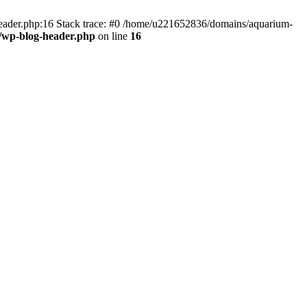
header.php:16 Stack trace: #0 /home/u221652836/domains/aquarium-
/wp-blog-header.php
on line
16