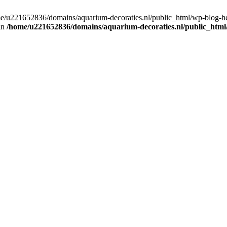
home/u221652836/domains/aquarium-decoraties.nl/public_html/wp-blog-
 in
/home/u221652836/domains/aquarium-decoraties.nl/public_html