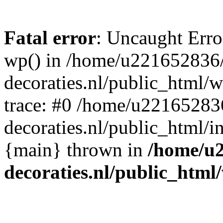
Fatal error
: Uncaught Erro
wp() in /home/u221652836
decoraties.nl/public_html/
trace: #0 /home/u22165283
decoraties.nl/public_html/i
{main} thrown in
/home/u
decoraties.nl/public_html