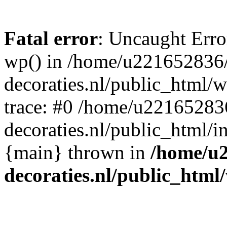
Fatal error
: Uncaught Erro
wp() in /home/u221652836
decoraties.nl/public_html/
trace: #0 /home/u22165283
decoraties.nl/public_html/i
{main} thrown in
/home/u
decoraties.nl/public_html