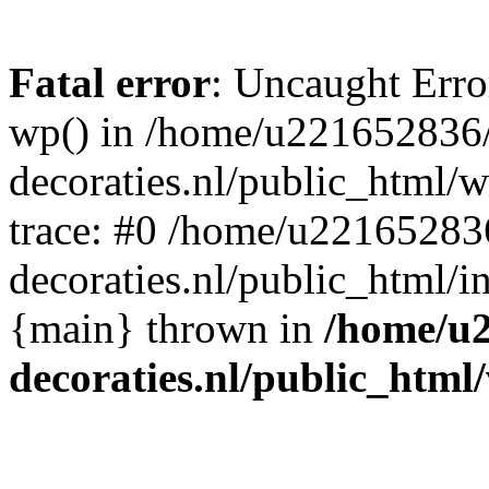
Fatal error
: Uncaught Erro
wp() in /home/u221652836
decoraties.nl/public_html/
trace: #0 /home/u22165283
decoraties.nl/public_html/i
{main} thrown in
/home/u
decoraties.nl/public_html