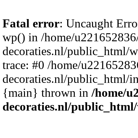
Fatal error
: Uncaught Erro
wp() in /home/u221652836
decoraties.nl/public_html/
trace: #0 /home/u22165283
decoraties.nl/public_html/i
{main} thrown in
/home/u
decoraties.nl/public_html