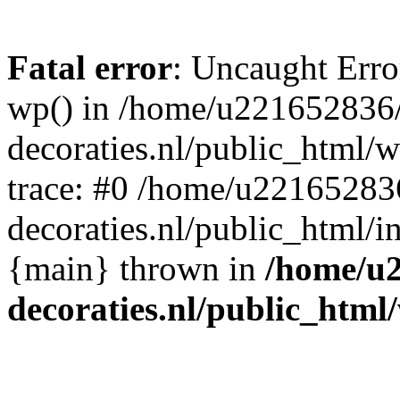
Fatal error
: Uncaught Erro
wp() in /home/u221652836
decoraties.nl/public_html/
trace: #0 /home/u22165283
decoraties.nl/public_html/i
{main} thrown in
/home/u
decoraties.nl/public_html