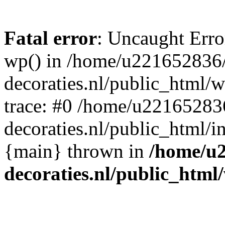
Fatal error
: Uncaught Erro
wp() in /home/u221652836
decoraties.nl/public_html/
trace: #0 /home/u22165283
decoraties.nl/public_html/i
{main} thrown in
/home/u
decoraties.nl/public_html