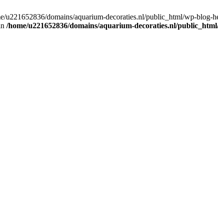
home/u221652836/domains/aquarium-decoraties.nl/public_html/wp-blog-
 in
/home/u221652836/domains/aquarium-decoraties.nl/public_html