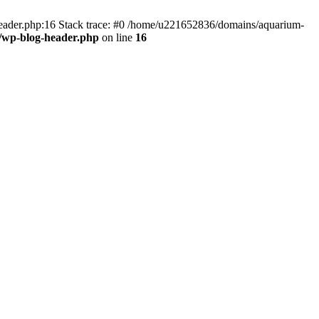
header.php:16 Stack trace: #0 /home/u221652836/domains/aquarium-
/wp-blog-header.php
on line
16