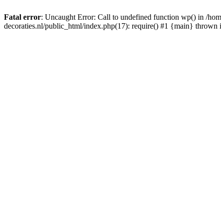
Fatal error
: Uncaught Error: Call to undefined function wp() in /
decoraties.nl/public_html/index.php(17): require() #1 {main} thrown