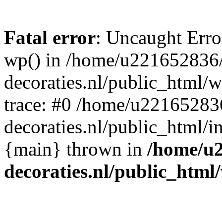
Fatal error
: Uncaught Erro
wp() in /home/u221652836
decoraties.nl/public_html/
trace: #0 /home/u22165283
decoraties.nl/public_html/i
{main} thrown in
/home/u
decoraties.nl/public_html