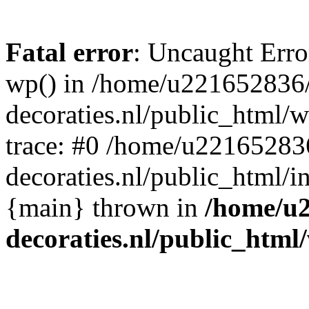
Fatal error
: Uncaught Erro
wp() in /home/u221652836
decoraties.nl/public_html/
trace: #0 /home/u22165283
decoraties.nl/public_html/i
{main} thrown in
/home/u
decoraties.nl/public_html