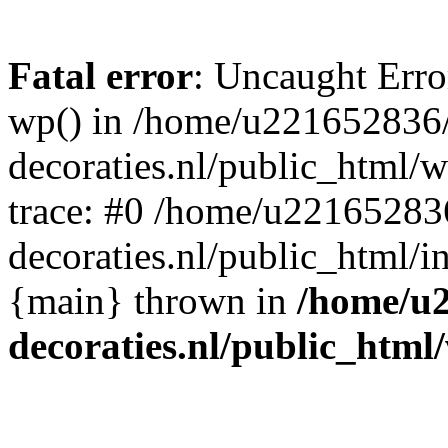
Fatal error
: Uncaught Erro
wp() in /home/u221652836
decoraties.nl/public_html/
trace: #0 /home/u22165283
decoraties.nl/public_html/i
{main} thrown in
/home/u
decoraties.nl/public_html