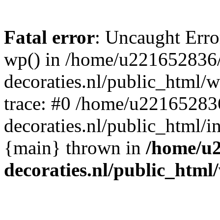
Fatal error
: Uncaught Erro
wp() in /home/u221652836
decoraties.nl/public_html/
trace: #0 /home/u22165283
decoraties.nl/public_html/i
{main} thrown in
/home/u
decoraties.nl/public_html