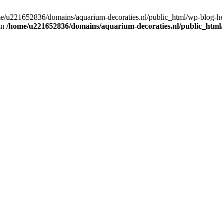
home/u221652836/domains/aquarium-decoraties.nl/public_html/wp-blog-
 in
/home/u221652836/domains/aquarium-decoraties.nl/public_html