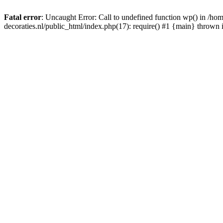
Fatal error
: Uncaught Error: Call to undefined function wp() in /
decoraties.nl/public_html/index.php(17): require() #1 {main} thrown