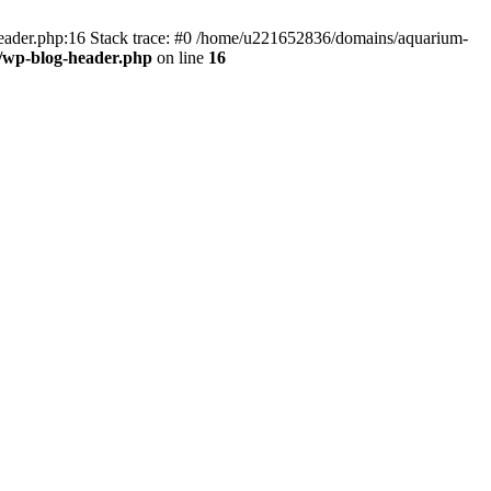
header.php:16 Stack trace: #0 /home/u221652836/domains/aquarium-
/wp-blog-header.php
on line
16