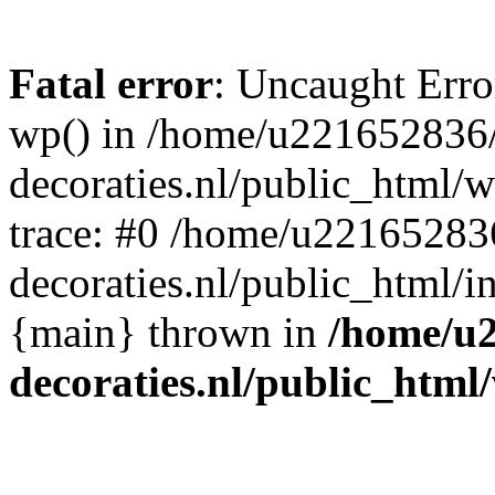
Fatal error
: Uncaught Erro
wp() in /home/u221652836
decoraties.nl/public_html/
trace: #0 /home/u22165283
decoraties.nl/public_html/i
{main} thrown in
/home/u
decoraties.nl/public_html