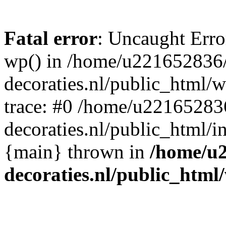
Fatal error
: Uncaught Erro
wp() in /home/u221652836
decoraties.nl/public_html/
trace: #0 /home/u22165283
decoraties.nl/public_html/i
{main} thrown in
/home/u
decoraties.nl/public_html