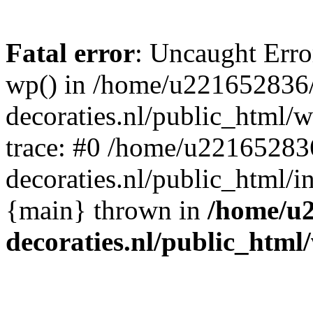
Fatal error
: Uncaught Erro
wp() in /home/u221652836
decoraties.nl/public_html/
trace: #0 /home/u22165283
decoraties.nl/public_html/i
{main} thrown in
/home/u
decoraties.nl/public_html