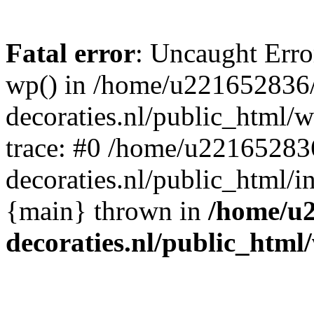
Fatal error
: Uncaught Erro
wp() in /home/u221652836
decoraties.nl/public_html/
trace: #0 /home/u22165283
decoraties.nl/public_html/i
{main} thrown in
/home/u
decoraties.nl/public_html