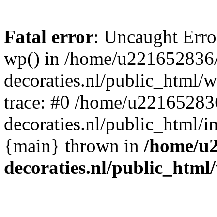
Fatal error
: Uncaught Erro
wp() in /home/u221652836
decoraties.nl/public_html/
trace: #0 /home/u22165283
decoraties.nl/public_html/i
{main} thrown in
/home/u
decoraties.nl/public_html