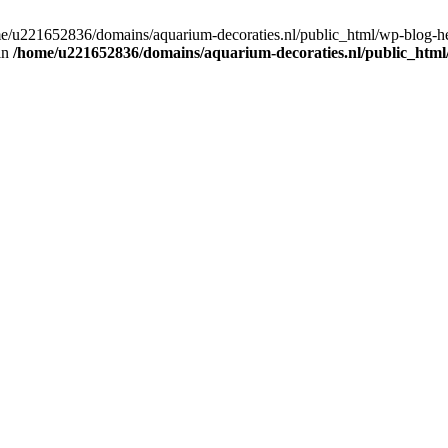
home/u221652836/domains/aquarium-decoraties.nl/public_html/wp-blog-
 in
/home/u221652836/domains/aquarium-decoraties.nl/public_html