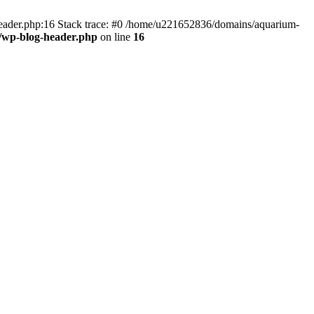
header.php:16 Stack trace: #0 /home/u221652836/domains/aquarium-
/wp-blog-header.php
on line
16