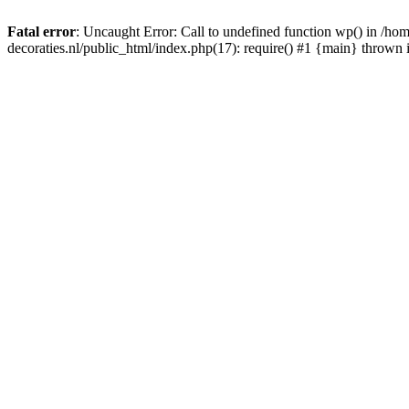
Fatal error
: Uncaught Error: Call to undefined function wp() in /
decoraties.nl/public_html/index.php(17): require() #1 {main} thrown