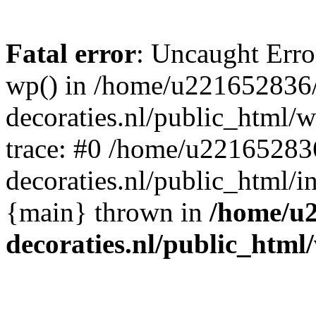
Fatal error
: Uncaught Erro
wp() in /home/u221652836
decoraties.nl/public_html/
trace: #0 /home/u22165283
decoraties.nl/public_html/i
{main} thrown in
/home/u
decoraties.nl/public_html