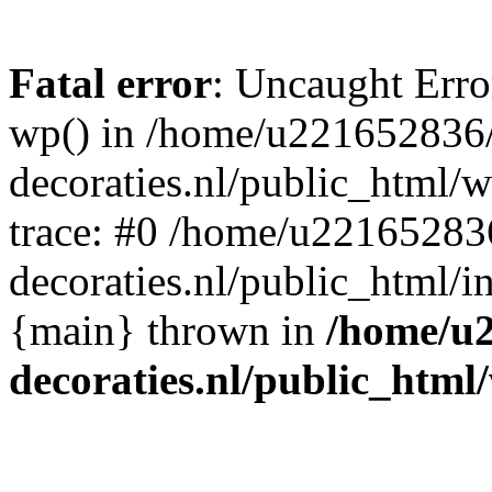
Fatal error
: Uncaught Erro
wp() in /home/u221652836
decoraties.nl/public_html/
trace: #0 /home/u22165283
decoraties.nl/public_html/i
{main} thrown in
/home/u
decoraties.nl/public_html