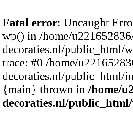
Fatal error
: Uncaught Erro
wp() in /home/u221652836
decoraties.nl/public_html/
trace: #0 /home/u22165283
decoraties.nl/public_html/i
{main} thrown in
/home/u
decoraties.nl/public_html