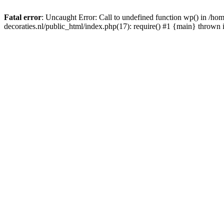
Fatal error
: Uncaught Error: Call to undefined function wp() in /
decoraties.nl/public_html/index.php(17): require() #1 {main} thrown