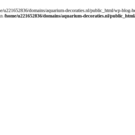
home/u221652836/domains/aquarium-decoraties.nl/public_html/wp-blog-
 in
/home/u221652836/domains/aquarium-decoraties.nl/public_html