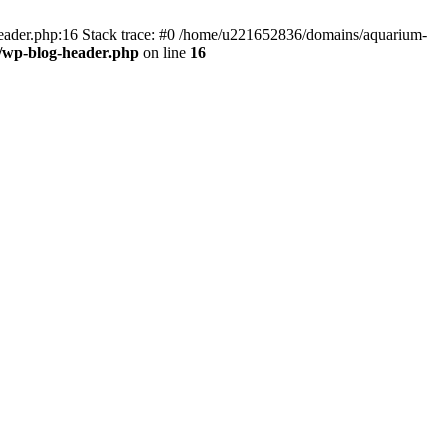
header.php:16 Stack trace: #0 /home/u221652836/domains/aquarium-
/wp-blog-header.php
on line
16