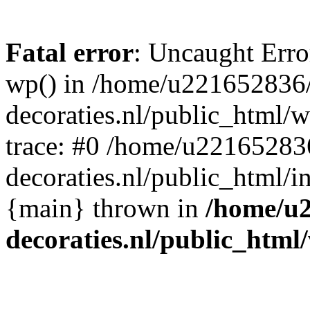
Fatal error
: Uncaught Erro
wp() in /home/u221652836
decoraties.nl/public_html/
trace: #0 /home/u22165283
decoraties.nl/public_html/i
{main} thrown in
/home/u
decoraties.nl/public_html