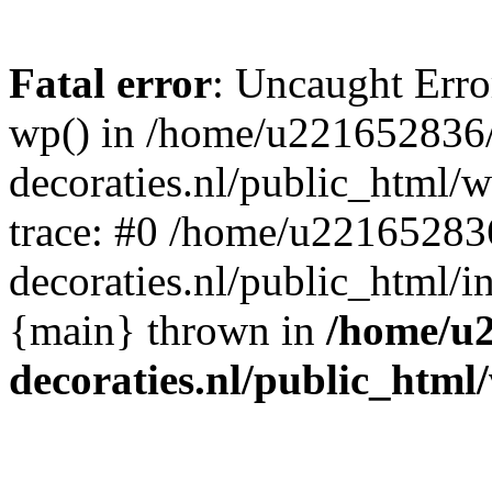
Fatal error
: Uncaught Erro
wp() in /home/u221652836
decoraties.nl/public_html/
trace: #0 /home/u22165283
decoraties.nl/public_html/i
{main} thrown in
/home/u
decoraties.nl/public_html