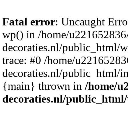
Fatal error
: Uncaught Erro
wp() in /home/u221652836
decoraties.nl/public_html/
trace: #0 /home/u22165283
decoraties.nl/public_html/i
{main} thrown in
/home/u
decoraties.nl/public_html