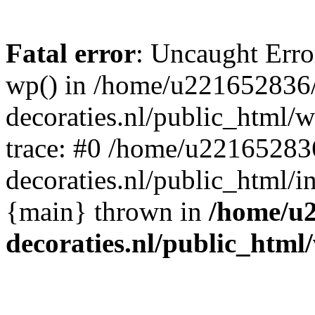
Fatal error
: Uncaught Erro
wp() in /home/u221652836
decoraties.nl/public_html/
trace: #0 /home/u22165283
decoraties.nl/public_html/i
{main} thrown in
/home/u
decoraties.nl/public_html