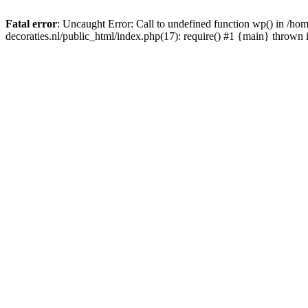
Fatal error
: Uncaught Error: Call to undefined function wp() in /
decoraties.nl/public_html/index.php(17): require() #1 {main} thrown