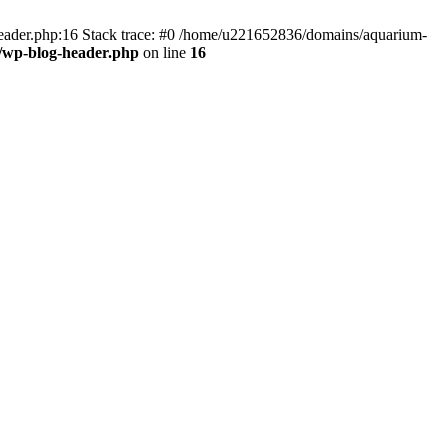
header.php:16 Stack trace: #0 /home/u221652836/domains/aquarium-
/wp-blog-header.php
on line
16