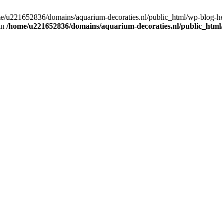
home/u221652836/domains/aquarium-decoraties.nl/public_html/wp-blog-
 in
/home/u221652836/domains/aquarium-decoraties.nl/public_html