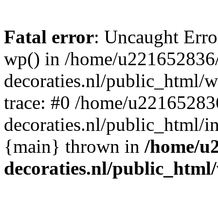
Fatal error
: Uncaught Erro
wp() in /home/u221652836
decoraties.nl/public_html/
trace: #0 /home/u22165283
decoraties.nl/public_html/i
{main} thrown in
/home/u
decoraties.nl/public_html