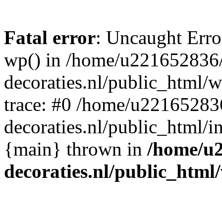
Fatal error
: Uncaught Erro
wp() in /home/u221652836
decoraties.nl/public_html/
trace: #0 /home/u22165283
decoraties.nl/public_html/i
{main} thrown in
/home/u
decoraties.nl/public_html