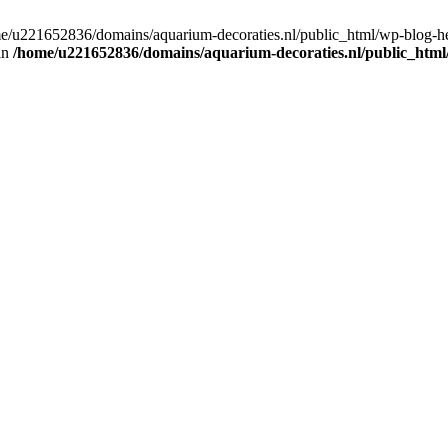
home/u221652836/domains/aquarium-decoraties.nl/public_html/wp-blog-
 in
/home/u221652836/domains/aquarium-decoraties.nl/public_html