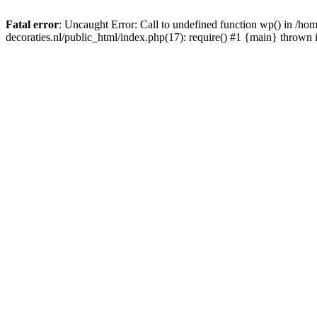
Fatal error
: Uncaught Error: Call to undefined function wp() in /
decoraties.nl/public_html/index.php(17): require() #1 {main} thrown