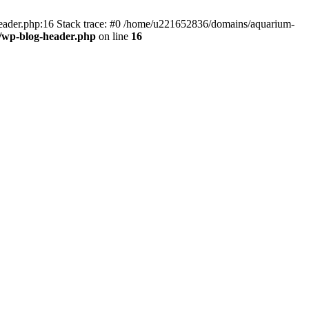
header.php:16 Stack trace: #0 /home/u221652836/domains/aquarium-
/wp-blog-header.php
on line
16