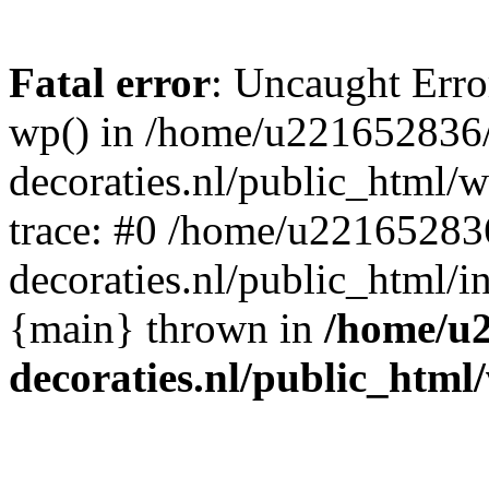
Fatal error
: Uncaught Erro
wp() in /home/u221652836
decoraties.nl/public_html/
trace: #0 /home/u22165283
decoraties.nl/public_html/i
{main} thrown in
/home/u
decoraties.nl/public_html