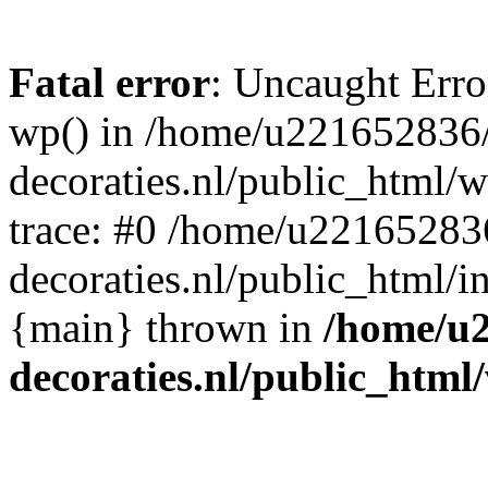
Fatal error
: Uncaught Erro
wp() in /home/u221652836
decoraties.nl/public_html/
trace: #0 /home/u22165283
decoraties.nl/public_html/i
{main} thrown in
/home/u
decoraties.nl/public_html