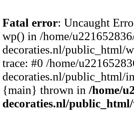
Fatal error
: Uncaught Erro
wp() in /home/u221652836
decoraties.nl/public_html/
trace: #0 /home/u22165283
decoraties.nl/public_html/i
{main} thrown in
/home/u
decoraties.nl/public_html