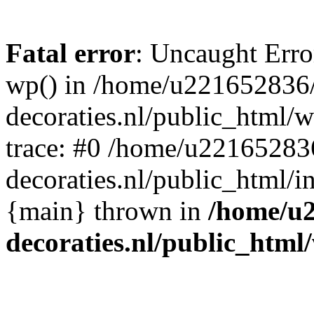
Fatal error
: Uncaught Erro
wp() in /home/u221652836
decoraties.nl/public_html/
trace: #0 /home/u22165283
decoraties.nl/public_html/i
{main} thrown in
/home/u
decoraties.nl/public_html